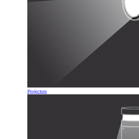
Projectors