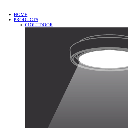
HOME
PRODUCTS
01
OUTDOOR