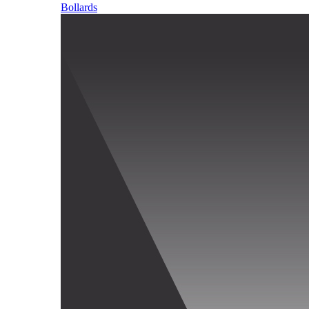
Bollards