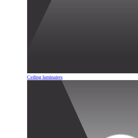
Ceiling luminaires