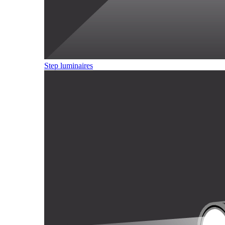
Step luminaires