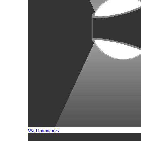
Wall luminaires