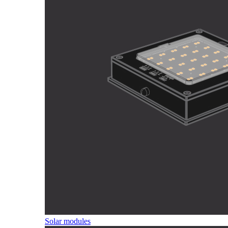
Solar modules