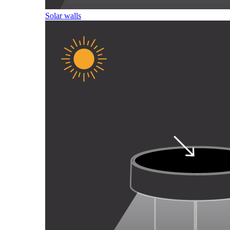
Solar walls