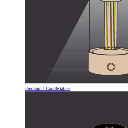
Premium｜Candle tables