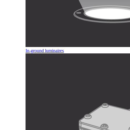
In-ground luminaires