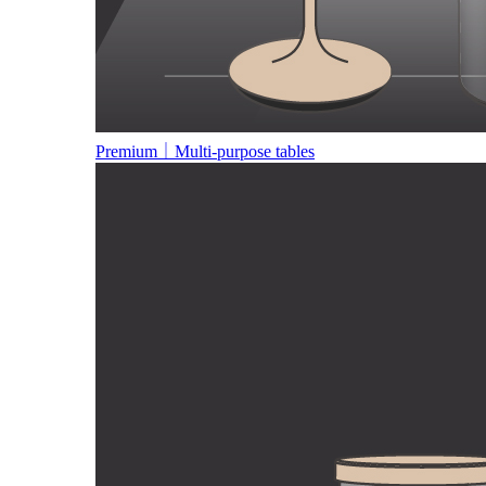
Premium｜Multi-purpose tables