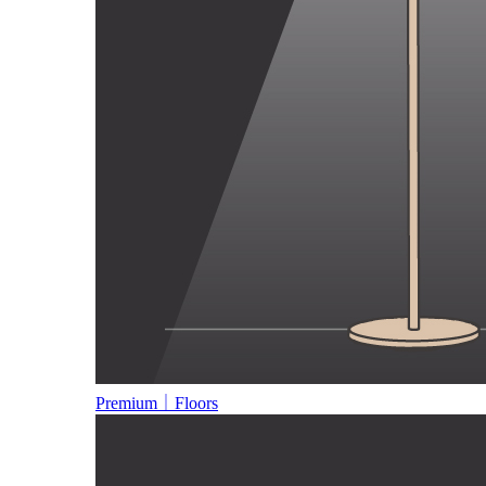
Premium｜Floors