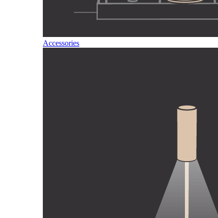
Accessories