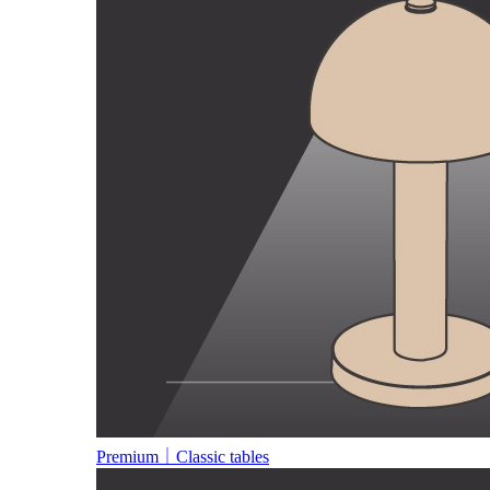
Premium｜Classic tables