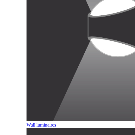
Wall luminaires