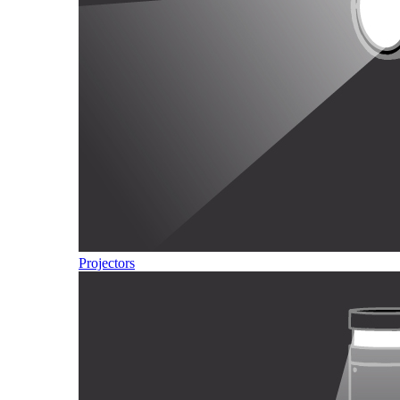
Projectors