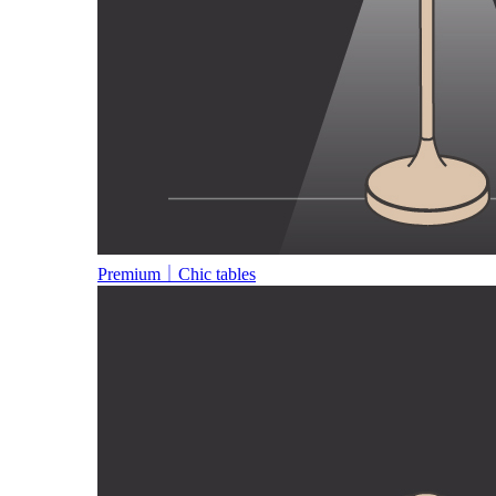
Premium｜Chic tables