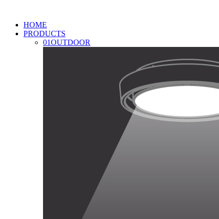
HOME
PRODUCTS
01
OUTDOOR