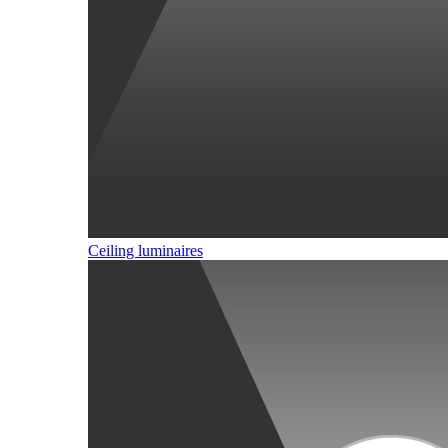
Ceiling luminaires