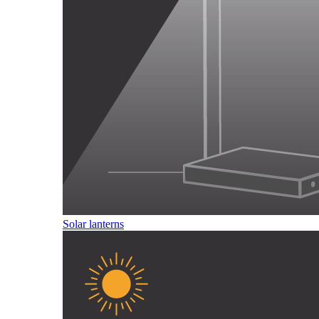
Solar lanterns