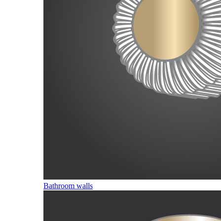
Bathroom walls