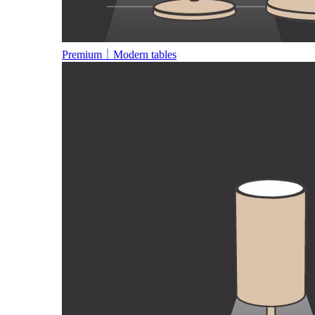
Premium｜Modern tables