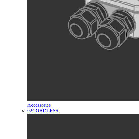
Accessories
02
CORDLESS