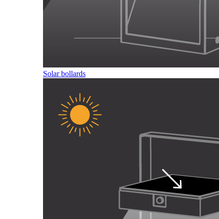
Solar bollards