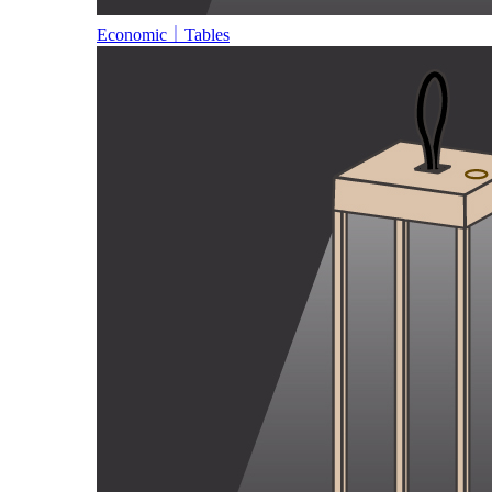
Economic｜Tables