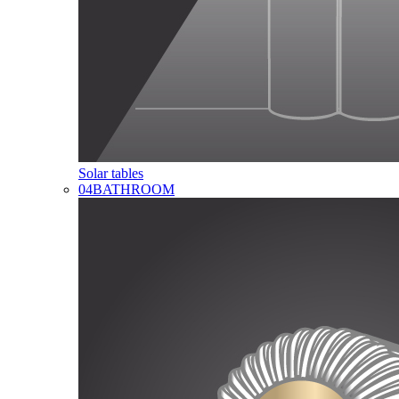
Solar tables
04
BATHROOM