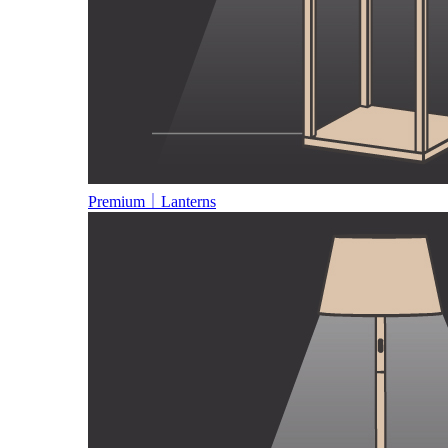
Premium｜Lanterns