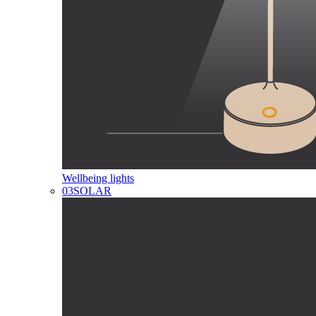
Wellbeing lights
03
SOLAR