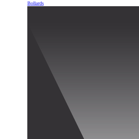
Bollards