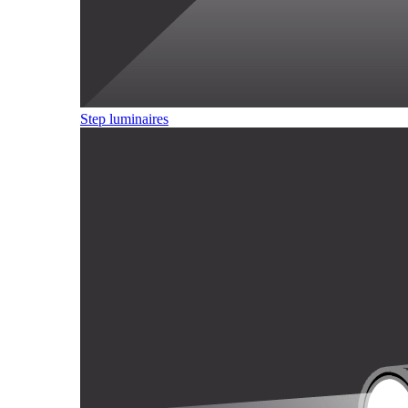
Step luminaires