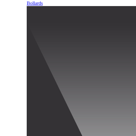
Bollards