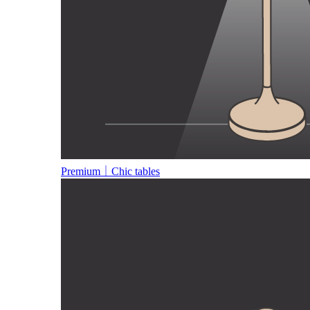
Premium｜Chic tables