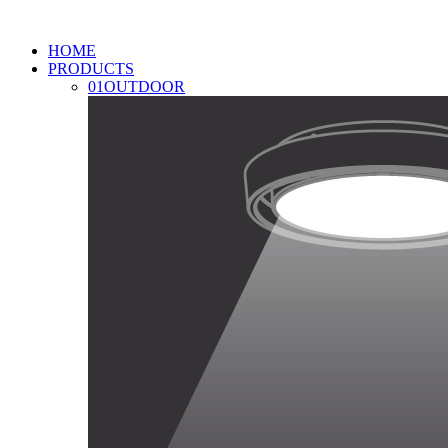
HOME
PRODUCTS
01
OUTDOOR