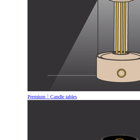
Premium｜Candle tables