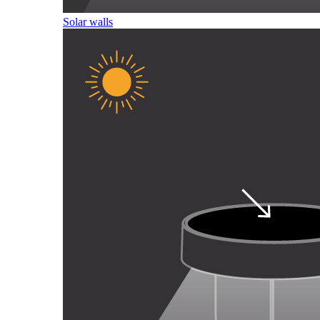
Solar walls