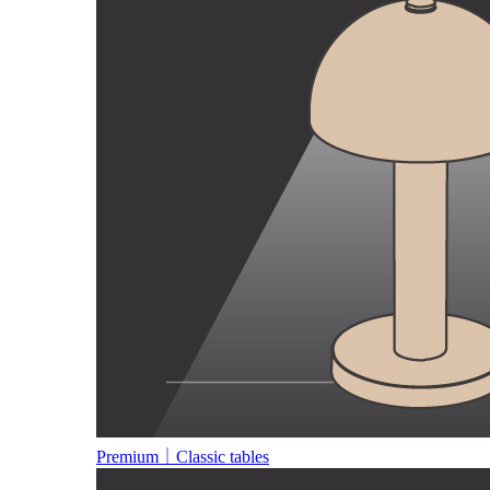
Premium｜Classic tables