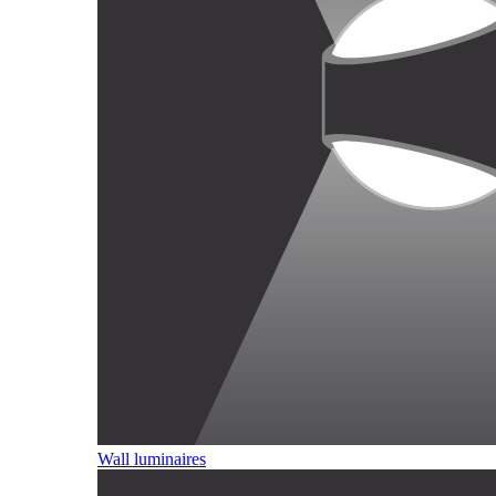
Wall luminaires