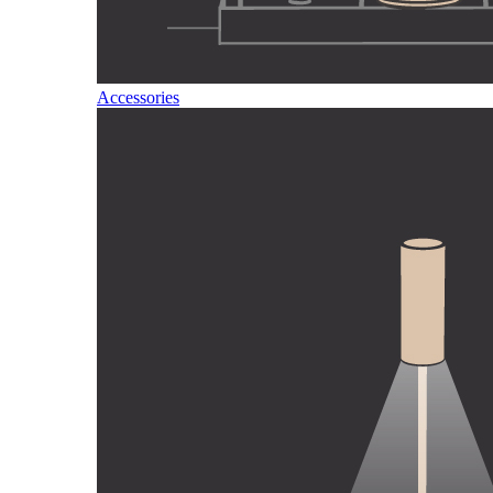
Accessories