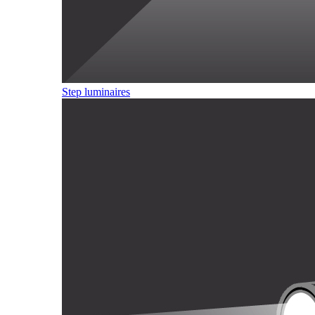
Step luminaires