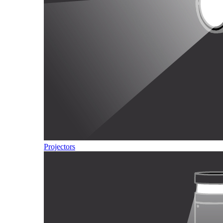
Projectors