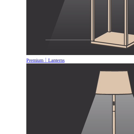
Premium｜Lanterns