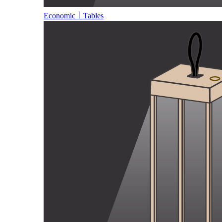
Economic｜Tables