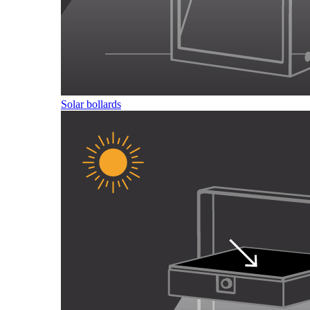
Solar bollards