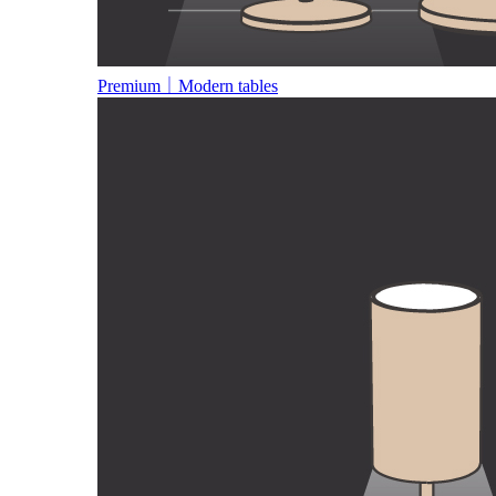
Premium｜Modern tables