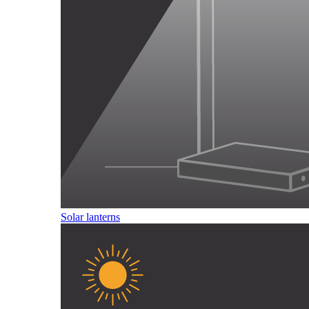
Solar lanterns