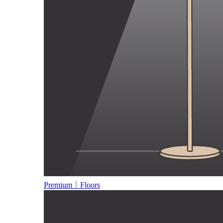
Premium｜Floors