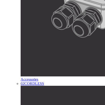
Accessories
02
CORDLESS