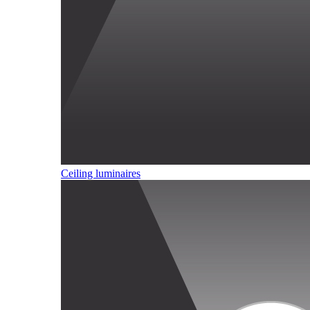
Ceiling luminaires