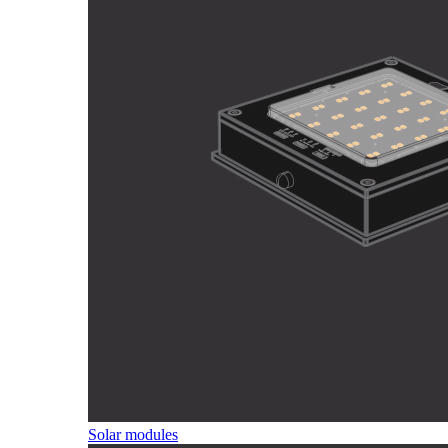
Solar modules