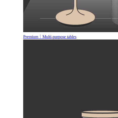
Premium｜Multi-purpose tables