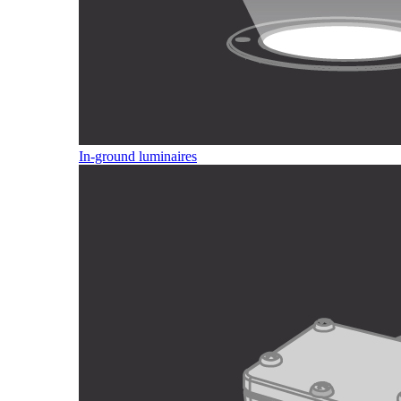
In-ground luminaires