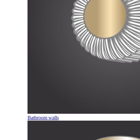
Bathroom walls