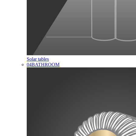
Solar tables
04
BATHROOM