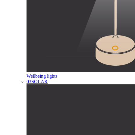
Wellbeing lights
03
SOLAR