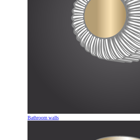
Bathroom walls