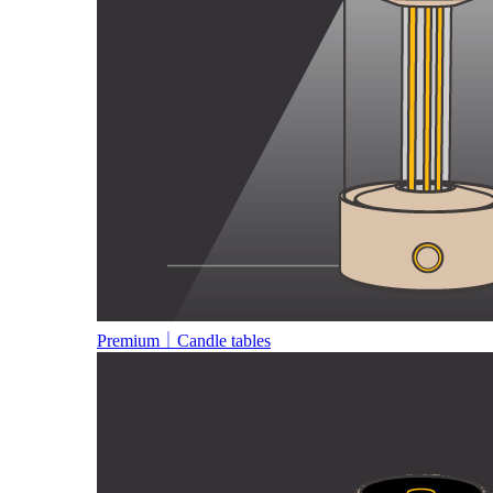
Premium｜Candle tables