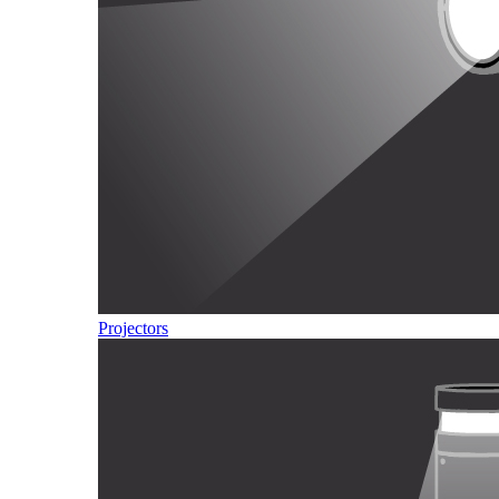
Projectors