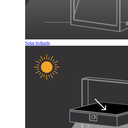
Solar bollards