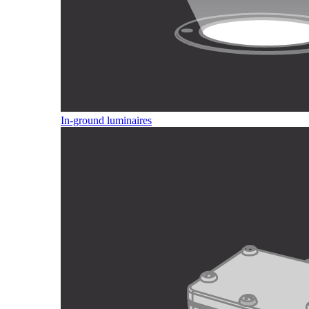
In-ground luminaires