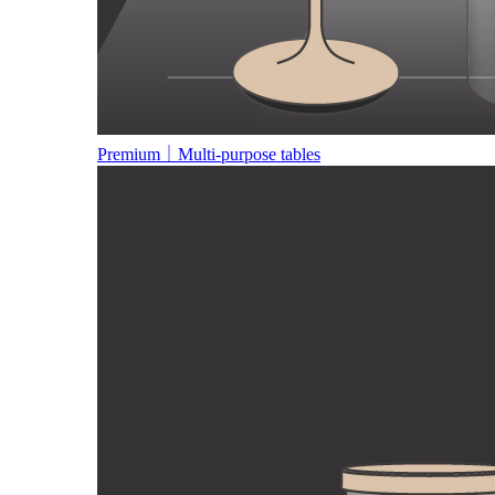
Premium｜Multi-purpose tables