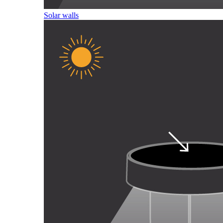
Solar walls