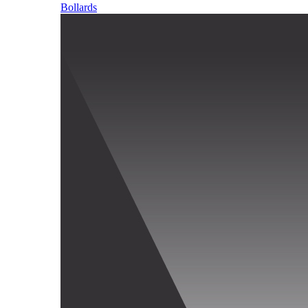
Bollards