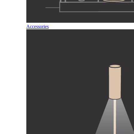
Accessories