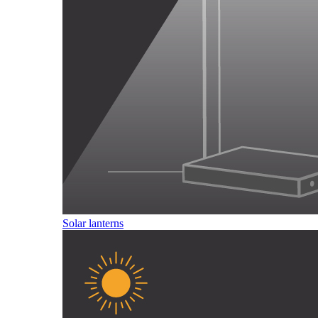
Solar lanterns