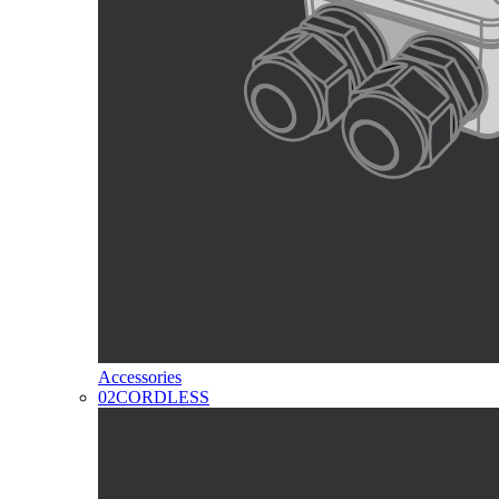
Accessories
02
CORDLESS