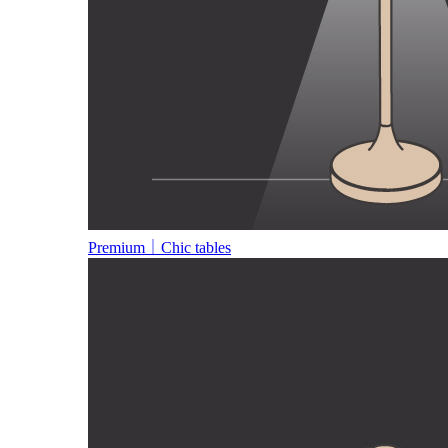
Premium｜Chic tables