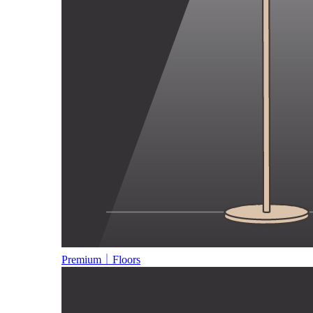
Premium｜Floors