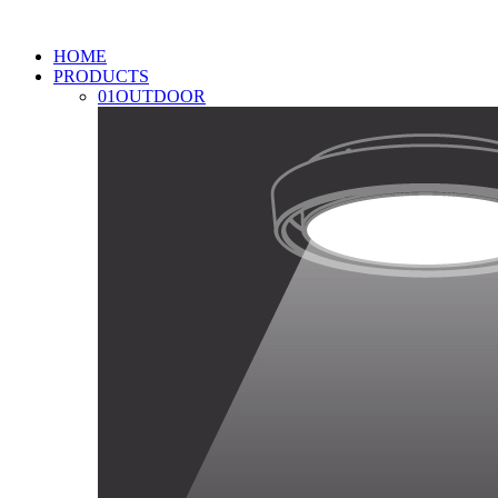
HOME
PRODUCTS
01
OUTDOOR