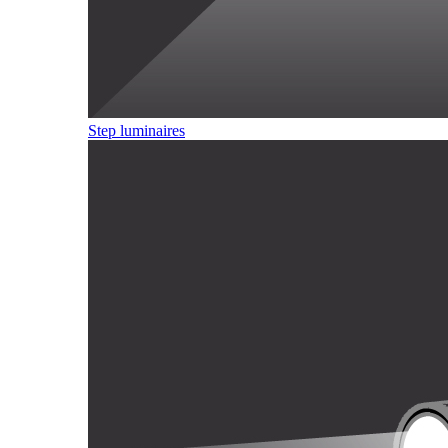
Step luminaires