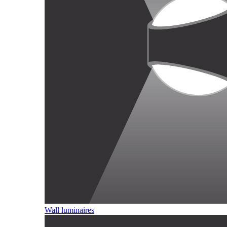
Wall luminaires