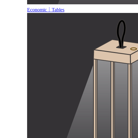
Economic｜Tables