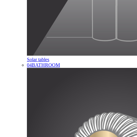
Solar tables
04
BATHROOM