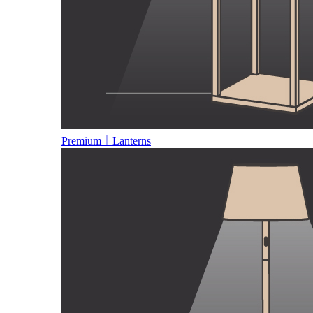
Premium｜Lanterns