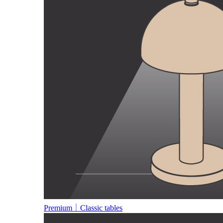
Premium｜Classic tables