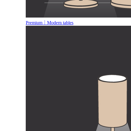
Premium｜Modern tables