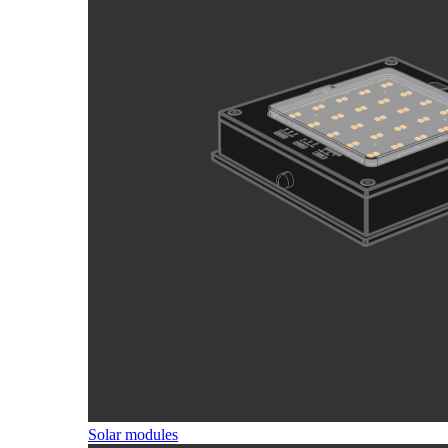
Solar modules