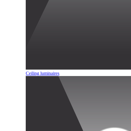
Ceiling luminaires