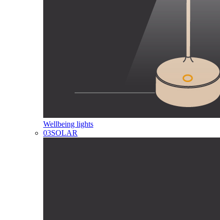
Wellbeing lights
03
SOLAR